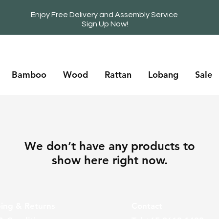
Enjoy Free Delivery and Assembly Service
Sign Up Now!
Bamboo
Wood
Rattan
Lobang
Sale
We don’t have any products to
show here right now.
ing & Returns
Contact