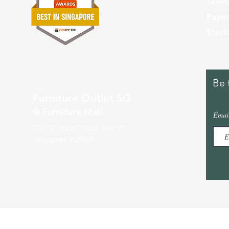
Term
Paym
Stori
Be 
Furniture Outlet SG
@ Furniture Mall
Emai
10, Toh Guan Road, #02-01
Singapore 608838