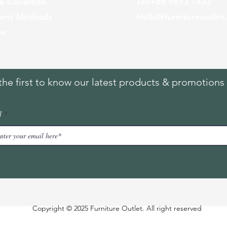
& Condition
Tel:
+65
9613 1433
ent Methods
Hello@furnitureoutlet
es
the first to know our latest products & promotions 
l
Copyright © 2025 Furniture Outlet. All right reserved