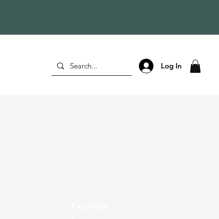
Log In
Facebook