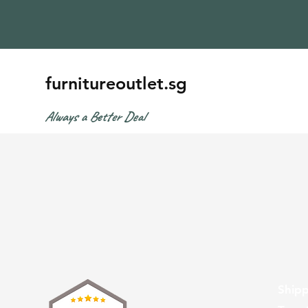
furnitureoutlet.sg
Always a Better Deal
Shipp