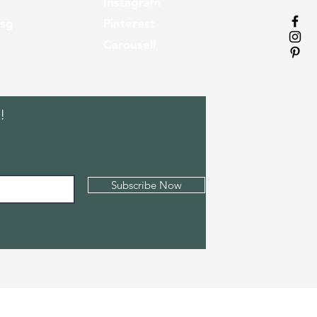
Instagram
.sg
Pinterest
Carousell
!
Subscribe Now