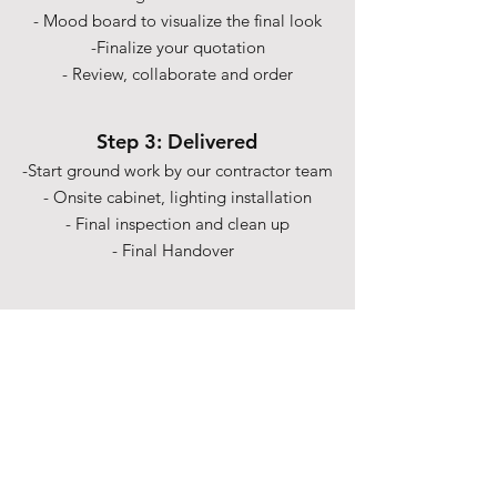
- Mood board to visualize the final look
-Finalize your quotation
- Review, collaborate and order
Step 3: Delivered
-Start ground work by our contractor team
- Onsite cabinet, lighting installation
- Final inspection and clean up
- Final Handover
Shipping & Returns
Term& Condition
Payment Methods
Stories
Contact