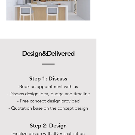
Design&Delivered
Step 1: Discuss
-Book an appointment with us
- Discuss design idea, budge and timeline
- Free concept design provided
- Quotation base on the concept design
Step 2: Design
-Finalize design with 3D Visualization