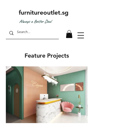
furnitureoutlet.sg
Always a Better Deal
Feature Projects