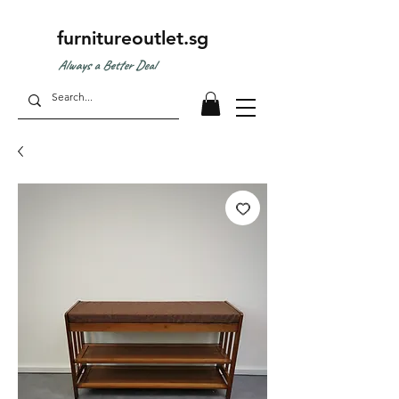
furnitureoutlet.sg
Always a Better Deal