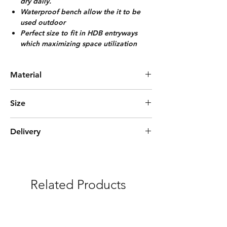
dry daily.
Waterproof bench allow the it to be
used outdoor
Perfect size to fit in HDB entryways
which maximizing space utilization
Material
Solid Bamboo/Foam Cushion
Size
L90cm*W29cm*H50cm
Delivery
(8-10) Pairs
Express Delivery (3-5 days)
***Free delivery and assembly Included
Related Products