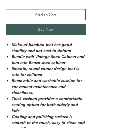
Add to Cart
Buy Now
Make of bamboo that has good
stability and not east to deform
Bundle with Vintage Shoe Cabinet and
turn into Bench shoe cabinet
Smooth, round corner design that is
safe for children
Removable and washable cushion for
convenient maintenance and
cleanliness.
Thick cushion provides a comfortable
seating option for both elderly and
kids
Coating and polishing surface is
smooth to the touch, easy to clean and