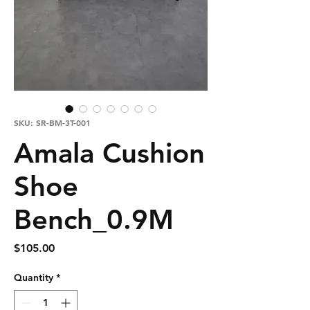
SKU: SR-BM-3T-001
Amala Cushion
Shoe
Bench_0.9M
Price
$105.00
Quantity
*