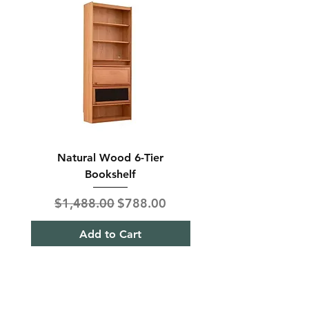
Natural Wood 6-Tier
Modern Solid Wood 
Bookshelf
Regular Price
Sale Price
Regular Price
$1,488.00
$788.00
$850.00
Add to Cart
Shipping & Returns
Term& Condition