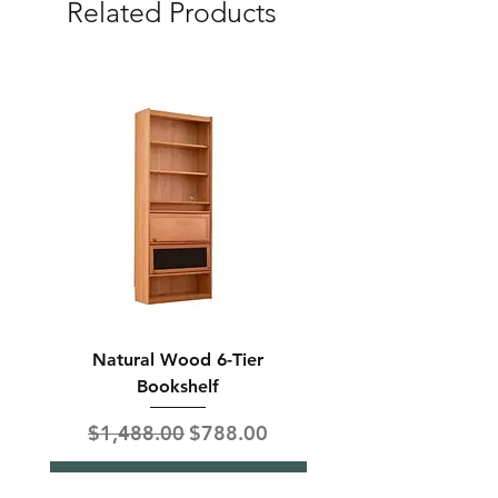
Related Products
Natural Wood 6-Tier
Modern Solid Wood 
Bookshelf
Regular Price
Sale Price
Regular Price
$1,488.00
$788.00
$850.00
Add to Cart