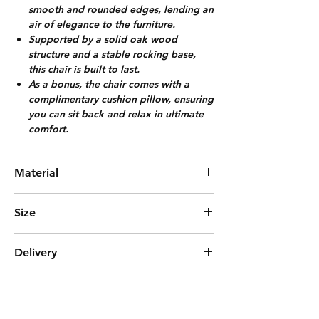
smooth and rounded edges, lending an
air of elegance to the furniture.
Supported by a solid oak wood
structure and a stable rocking base,
this chair is built to last.
As a bonus, the chair comes with a
complimentary cushion pillow, ensuring
you can sit back and relax in ultimate
comfort.
Material
Solid Oak + Cotton Fabric
Size
L61cm*W91cm*H92cm
Delivery
(Arm Rest Height 51cm)
Pre-Order (3- 4 weeks)
***Delivered with Fully Assembled