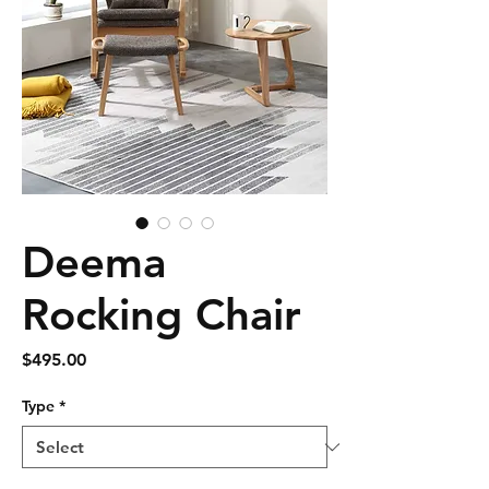
Deema
Rocking Chair
Price
$495.00
Type
*