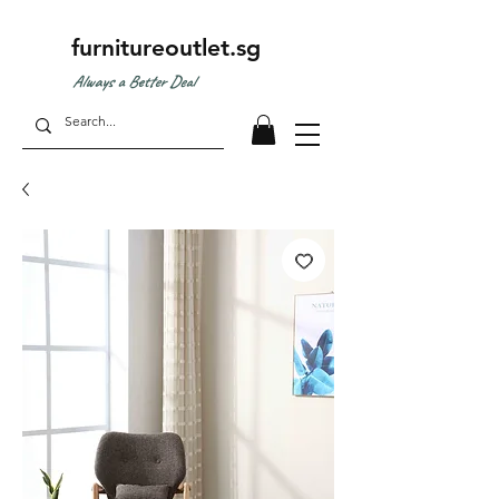
furnitureoutlet.sg
Always a Better Deal