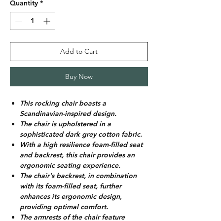
Quantity
*
Add to Cart
Buy Now
This rocking chair boasts a
Scandinavian-inspired design.
The chair is upholstered in a
sophisticated dark grey cotton fabric.
With a high resilience foam-filled seat
and backrest, this chair provides an
ergonomic seating experience.
The chair's backrest, in combination
with its foam-filled seat, further
enhances its ergonomic design,
providing optimal comfort.
The armrests of the chair feature