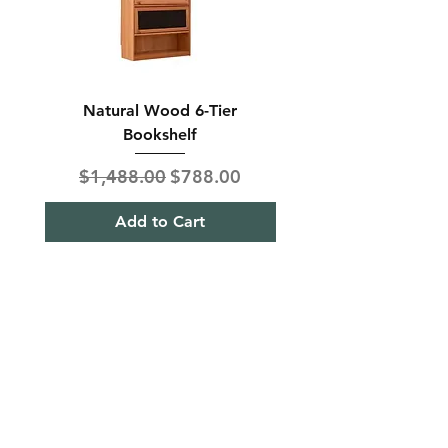
Natural Wood 6-Tier
Modern Solid Wood 
Bookshelf
Regular Price
Sale Price
Regular Price
$1,488.00
$788.00
$850.00
Add to Cart
Shipping & Returns
Term& Condition
Payment Methods
Stories
Contact
Tel:
+65
9613 1433