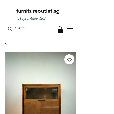
furnitureoutlet.sg
Always a Better Deal