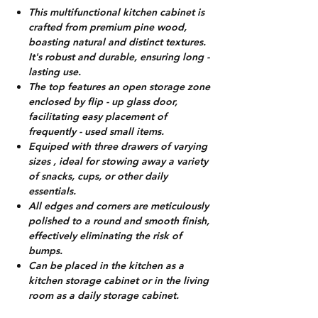
This multifunctional kitchen cabinet is
crafted from premium pine wood,
boasting natural and distinct textures.
It's robust and durable, ensuring long -
lasting use.
The top features an open storage zone
enclosed by flip - up glass door,
facilitating easy placement of
frequently - used small items.
Equiped with three drawers of varying
sizes , ideal for stowing away a variety
of snacks, cups, or other daily
essentials.
All edges and corners are meticulously
polished to a round and smooth finish,
effectively eliminating the risk of
bumps.
Can be placed in the kitchen as a
kitchen storage cabinet or in the living
room as a daily storage cabinet.