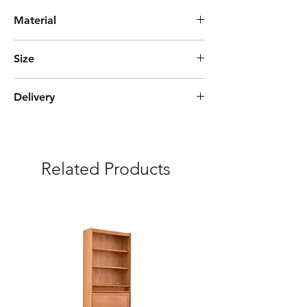
Material
Solid Pine Wood + Glass
Size
L85cm*W40cm*H115cm
Delivery
Express Delivery (3-5 days)
***Free delivery and assembly Included
Related Products