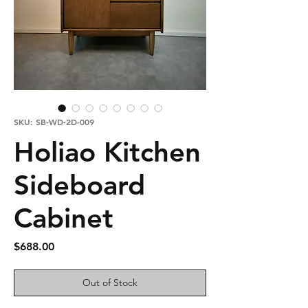
SKU: SB-WD-2D-009
Holiao Kitchen
Sideboard
Cabinet
Price
$688.00
Out of Stock