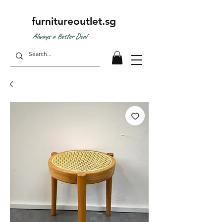
furnitureoutlet.sg
Always a Better Deal