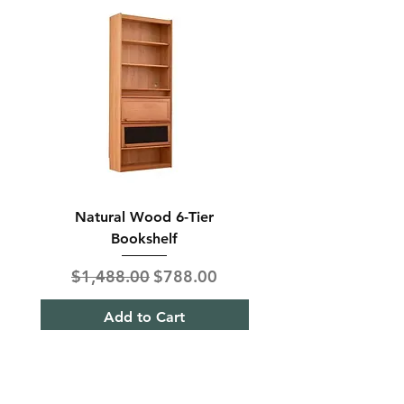
Natural Wood 6-Tier
Modern Solid Wood 
Bookshelf
Regular Price
Sale Price
Regular Price
$1,488.00
$788.00
$850.00
Add to Cart
Shipping & Returns