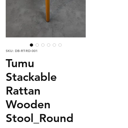
SKU: DB-RT-RD-001
Tumu
Stackable
Rattan
Wooden
Stool_Round