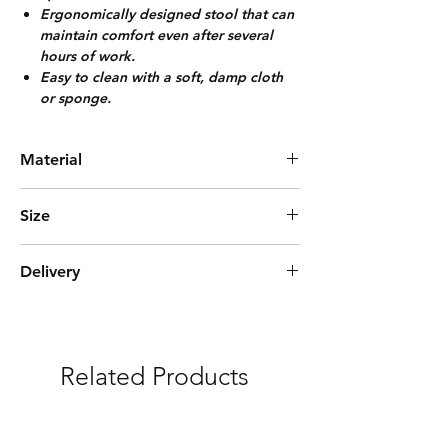
Ergonomically designed stool that can
maintain comfort even after several
hours of work.
Easy to clean with a soft, damp cloth
or sponge.
Material
Solid Wood + Rattan
Size
Diameter 38cm, Height 45cm
Delivery
Express (3-5days)
***Free Delivery and Fully Assembled
Related Products