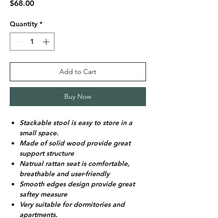
Price
$68.00
Quantity
*
Add to Cart
Buy Now
Stackable stool is easy to store in a
small space.
Made of solid wood provide great
support structure
Natrual rattan seat is comfortable,
breathable and user-friendly
Smooth edges design provide great
saftey measure
Very suitable for dormitories and
apartments.