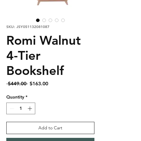
SKU: JSY051132081087
Romi Walnut
4-Tier
Bookshelf
Regular
Sale
 $449.00 
$163.00
Price
Price
Quantity
*
Add to Cart