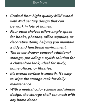
Buy Now
Crafted from hight quality MDF wood
with Mid century design that can
be work in lots of homes.
Four open shelves offers ample space
for books, photoes, office supplies, or
decorative items, helping you maintain
a tidy and functional environment.
The lower drawer conceal additional
storage, providing a stylish solution for
a clutter-free look, ideal for study,
home offices, or libraries.
It's overall surface is smooth, it’s easy
to wipe the storage rack for daily
maintenance.
With a neutral color scheme and simple
design, the storage shelf can mesh with
any home decor.