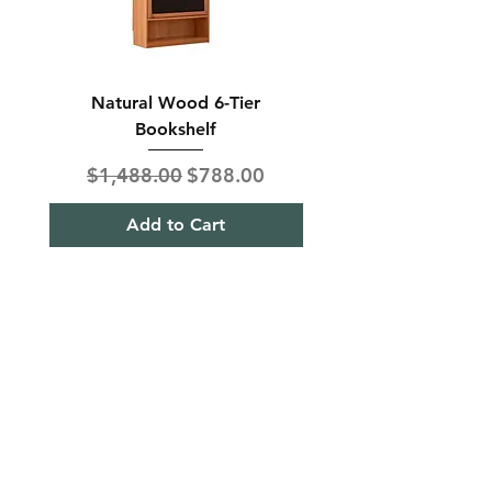
Natural Wood 6-Tier
Modern Solid Wood 
Bookshelf
Regular Price
Sale Price
Regular Price
$1,488.00
$788.00
$850.00
Add to Cart
Shipping & Returns
Term& Condition
Payment Methods
Stories
Contact
Tel:
+65
9613 1433
Hello@furnitureoutlet.sg