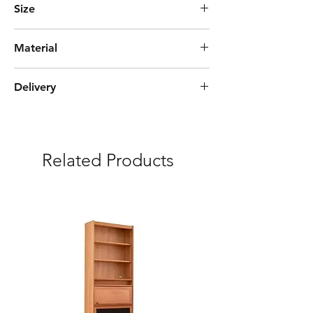
Size
L45cm*W40cm*H55cm
Material
MDF
Delivery
Estimate time of arrival 2-6 weeks
***Free delivery and assembly Included
Related Products