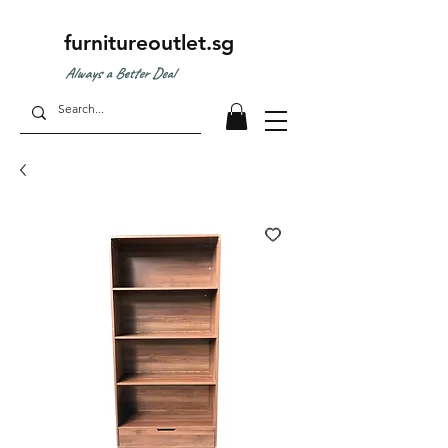
furnitureoutlet.sg
Always a Better Deal