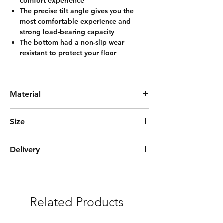
comfort experience
The precise tilt angle gives you the
most comfortable experience and
strong load-bearing capacity
The bottom had a non-slip wear
resistant to protect your floor
Material
Solid Oak Wood
Size
45cm(L)*44cm(W)*79cm(H)
Delivery
Standard Delivery(14days)
***Free Delivery and Assembly Service
Related Products