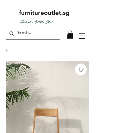
furnitureoutlet.sg
Always a Better Deal