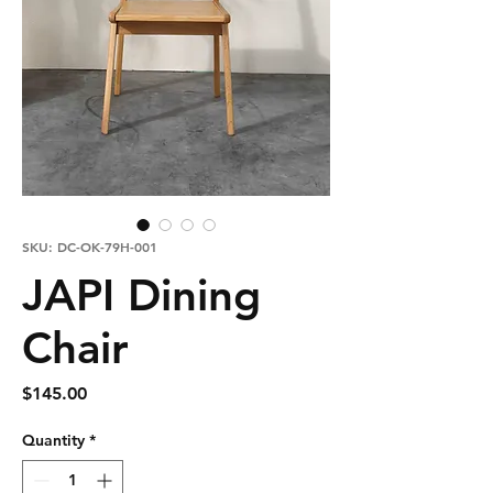
SKU: DC-OK-79H-001
JAPI Dining
Chair
Price
$145.00
Quantity
*