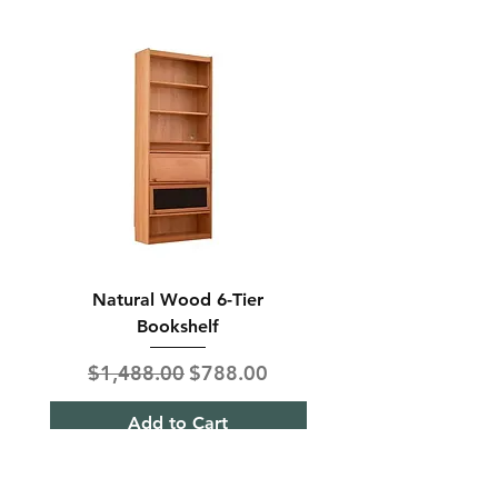
Natural Wood 6-Tier
Modern Solid Wood 
Bookshelf
Regular Price
Sale Price
Regular Price
$1,488.00
$788.00
$850.00
Add to Cart