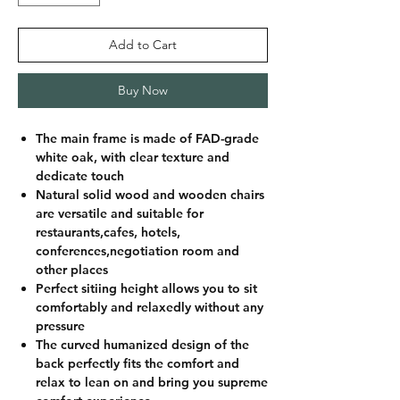
Add to Cart
Buy Now
The main frame is made of FAD-grade
white oak, with clear texture and
dedicate touch
Natural solid wood and wooden chairs
are versatile and suitable for
restaurants,cafes, hotels,
conferences,negotiation room and
other places
Perfect sitiing height allows you to sit
comfortably and relaxedly without any
pressure
The curved humanized design of the
back perfectly fits the comfort and
relax to lean on and bring you supreme