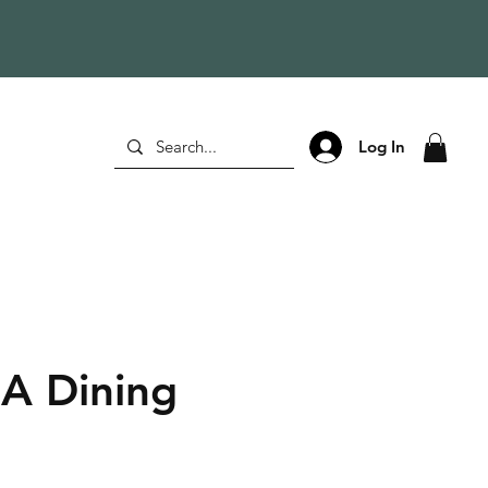
Log In
A Dining