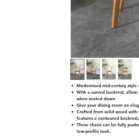
Modernised mid-century style d
With a curved backrest, allow 
when seated down
Give your dining room an ele
Crafted from solid wood with w
features a contoured backrest,
These chairs can be fully push
low-profile look.