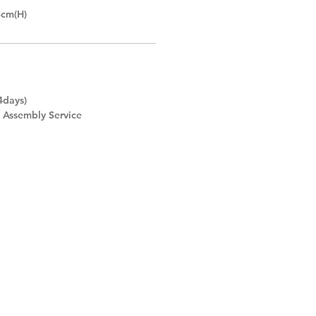
8cm(H)
4days)
d Assembly Service