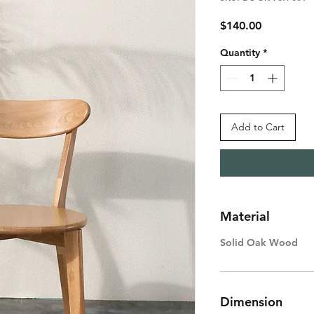
Price
$140.00
Quantity
*
Add to Cart
Material
Solid Oak Wood
Dimension