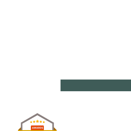
Shipp
Term