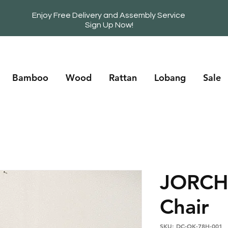
Enjoy Free Delivery and Assembly Service
Sign Up Now!
Bamboo
Wood
Rattan
Lobang
Sale
JORCH
Chair
SKU: DC-OK-78H-001