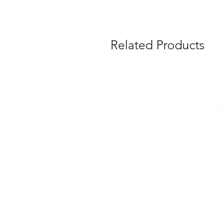
Related Products