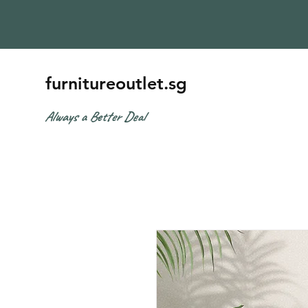
furnitureoutlet.sg
Always a Better Deal