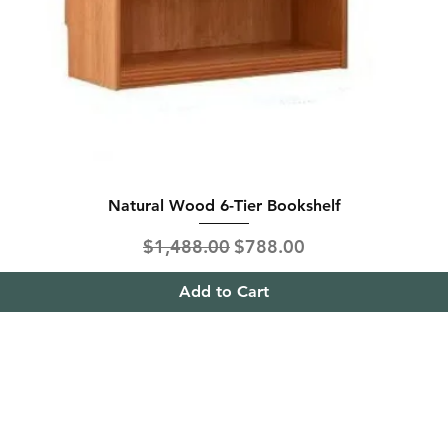
Natural Wood 6-Tier Bookshelf
Regular Price
Sale Price
$1,488.00
$788.00
Add to Cart
ing & Returns
Contact
& Condition
Tel:
+65
9613 1433