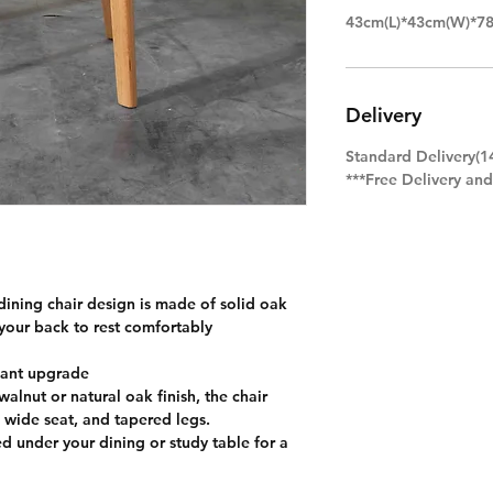
43cm(L)*43cm(W)*7
Delivery
Standard Delivery(1
***Free Delivery an
ining chair design is made of solid oak
your back to rest comfortably
gant upgrade
alnut or natural oak finish, the chair
 wide seat, and tapered legs.
ed under your dining or study table for a