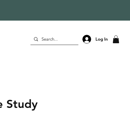
Log In
 Study