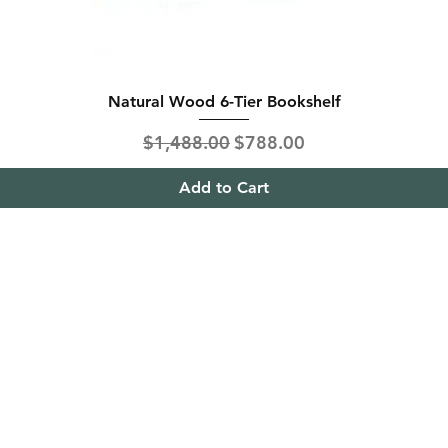
Natural Wood 6-Tier Bookshelf
Regular Price
Sale Price
$1,488.00
$788.00
Add to Cart
ing & Returns
Contact
& Condition
Tel:
+65
9613 1433
ent Methods
Hello@furnitureoutlet
es