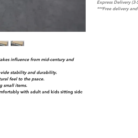
Express Delivery (3-
***Free delivery an
takes influence from mid-century and
de stability and durability.
ural feel to the psace.
g small items.
mfortably with adult and kids sitting side