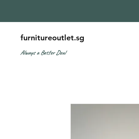
furnitureoutlet.sg
Always a Better Deal