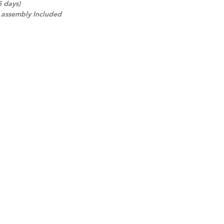
5 days)
d assembly Included