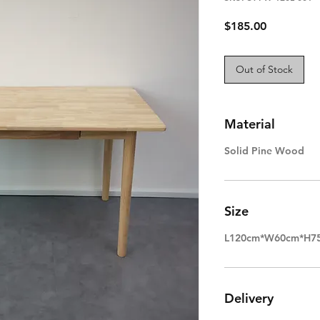
Price
$185.00
Out of Stock
Material
Solid Pine Wood
Size
L120cm*W60cm*H7
Delivery