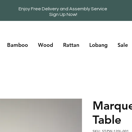
Enjoy Free Delivery and Assembly Service
Sign Up Now!
Bamboo
Wood
Rattan
Lobang
Sale
Marque
Table
SKU: ST-PW-120L-001