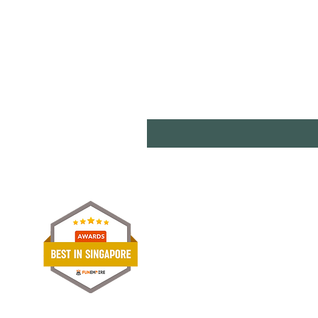
Shipp
Term
Paym
Stori