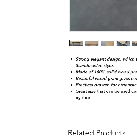
Strong elegant design, which 
Scandinavian style.
Made of 100% solid wood provi
Beautiful wood grain gives nat
Practical drawer for organisin
Great size that can be used co
by side
Related Products