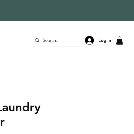
Log In
Laundry
r