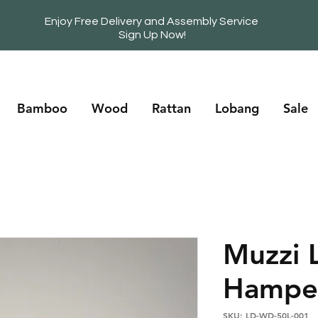
Enjoy Free Delivery and Assembly Service
Sign Up Now!
Bamboo
Wood
Rattan
Lobang
Sale
Muzzi 
Hampe
SKU: LD-WD-50L-001