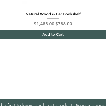
Natural Wood 6-Tier Bookshelf
Regular Price
Sale Price
$1,488.00
$788.00
Add to Cart
ing & Returns
Contact
& Condition
Tel:
+65
9613 1433
ent Methods
Hello@furnitureoutlet
es
the first to know our latest products & promotions 