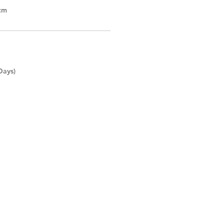
cm
Days)