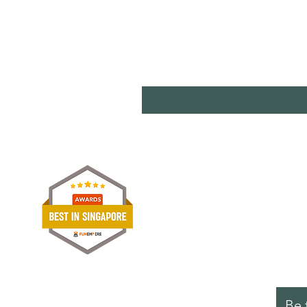
Shipp
Term
Paym
Stori
Be 