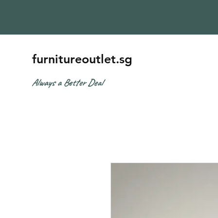
furnitureoutlet.sg
Always a Better Deal