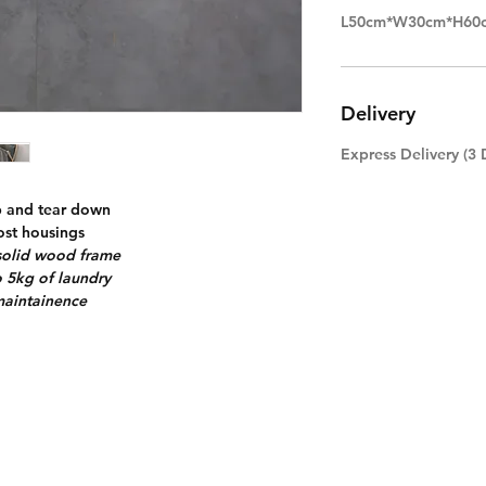
L50cm*W30cm*H60
Delivery
Express Delivery (3 
p and tear down
most housings
 solid wood frame
o 5kg of laundry
maintainence