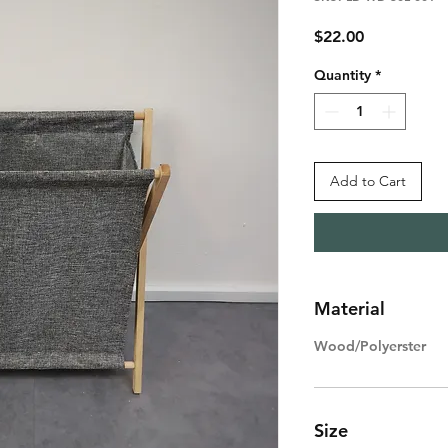
Price
$22.00
Quantity
*
Add to Cart
Material
Wood/Polyerster
Size