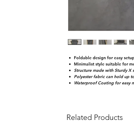
Foldable design for easy setu
Minimalist style suitable for 
Structure made with Sturdy X
Polyester fabric can hold up t
Waterproof Coating for easy 
Related Products