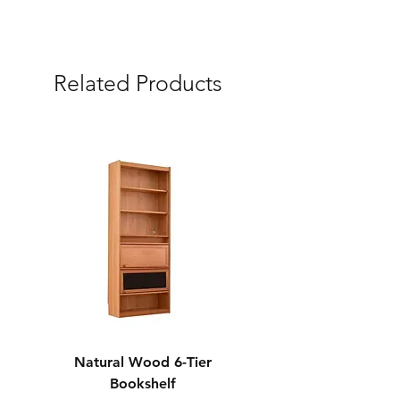
Express (3 Days)
Free Delivery & Assembly Service
Related Products
Natural Wood 6-Tier
Modern Solid Wood 
Bookshelf