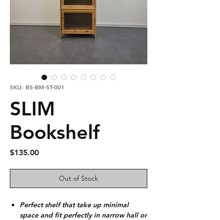
SKU: BS-BM-5T-001
SLIM
Bookshelf
Price
$135.00
Out of Stock
Perfect shelf that take up minimal
space and fit perfectly in narrow hall or