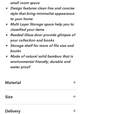
small room space
Design features clean line and concise
style that bring minimalist appearance
to your home
Multi Layer Storage space help you to
classified your items
Reeded Glass door provide glimpse of
your collection and books
Storage shelf for more of file size and
books
Made of natural solid bamboo that is
envrionmental friendly, durable and
water proof
Material
Solid Bamboo +Acrylic
Size
L43cm*W32cm*H155cm
Delivery