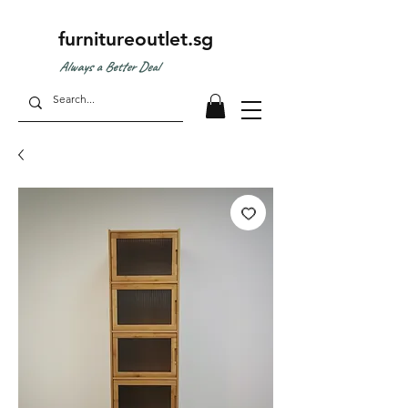
furnitureoutlet.sg
Always a Better Deal