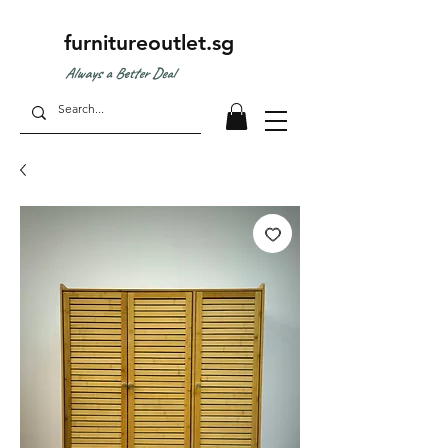
furnitureoutlet.sg
Always a Better Deal