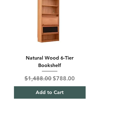
Natural Wood 6-Tier
Modern Solid Wood 
Bookshelf
Regular Price
Sale Price
Regular Price
$1,488.00
$788.00
$850.00
Add to Cart
Shipping & Returns
Term& Condition
Payment Methods
Stories