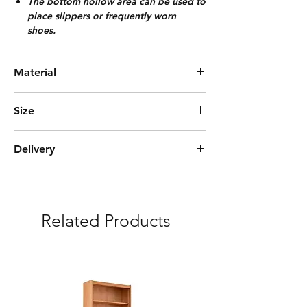
The bottom hollow area can be used to
place slippers or frequently worn
shoes.
Material
Bamboo
Size
L100cm*W33cm*H113cm
Delivery
Express Delivery (3-5 days)
***Free delivery and assembly Included
Related Products