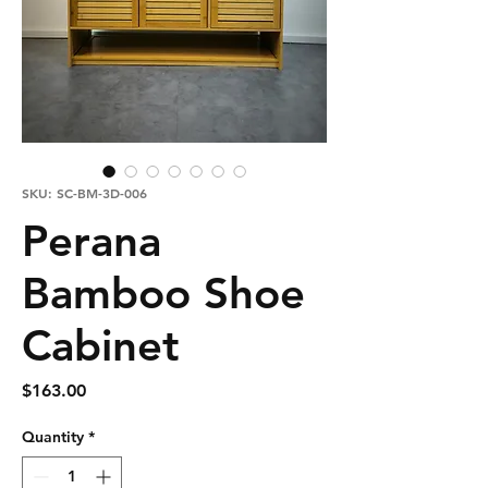
SKU: SC-BM-3D-006
Perana
Bamboo Shoe
Cabinet
Price
$163.00
Quantity
*