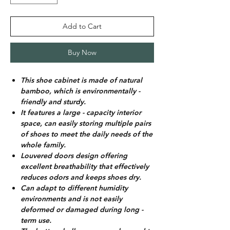
Add to Cart
Buy Now
This shoe cabinet is made of natural
bamboo, which is environmentally -
friendly and sturdy.
It features a large - capacity interior
space, can easily storing multiple pairs
of shoes to meet the daily needs of the
whole family.
Louvered doors design offering
excellent breathability that effectively
reduces odors and keeps shoes dry.
Can adapt to different humidity
environments and is not easily
deformed or damaged during long -
term use.