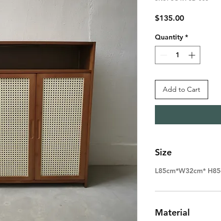
Price
$135.00
Quantity
*
Add to Cart
Size
L85cm*W32cm* H8
Material