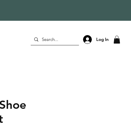
Log In
 Shoe
t