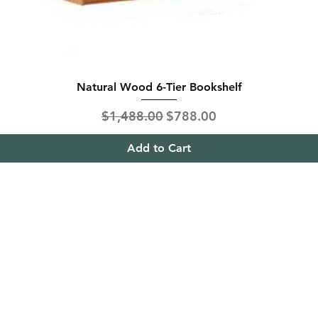
Natural Wood 6-Tier Bookshelf
Regular Price
Sale Price
$1,488.00
$788.00
Add to Cart
ing & Returns
Contact
& Condition
Tel:
+65
9613 1433
ent Methods
Hello@furnitureoutlet
es