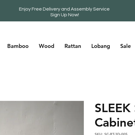
Enjoy Free Delivery and Assembly Service
Sign Up Now!
Bamboo
Wood
Rattan
Lobang
Sale
SLEEK
Cabine
SKU: SC-RT-3D-005