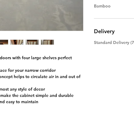
Bamboo
Delivery
Standard Delivery (
 doors with four large shelves perfect
ace for your narrow corridor
ncept helps to circulate air in and out of
ost any style of decor
 make the cabinet simple and durable
nd easy to maintain