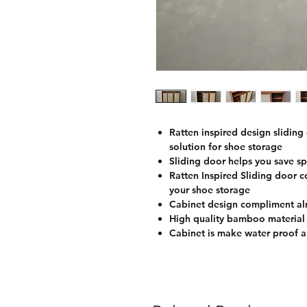
Ratten inspired design sliding
solution for shoe storage
Sliding door helps you save sp
Ratten Inspired Sliding door co
your shoe storage
Cabinet design compliment alm
High quality bamboo material
Cabinet is make water proof a