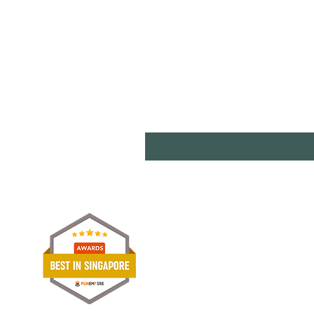
Shipp
Term
Paym
Stori