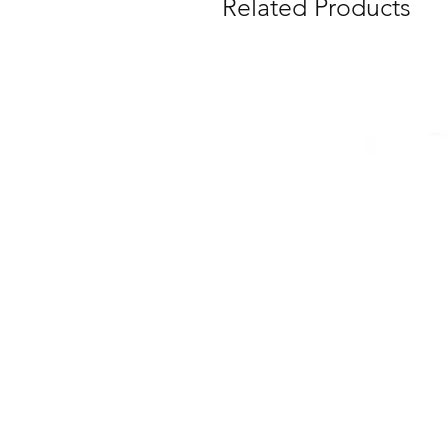
Related Products