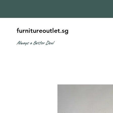
furnitureoutlet.sg
Always a Better Deal