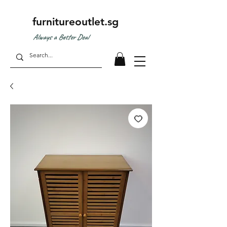
furnitureoutlet.sg
Always a Better Deal