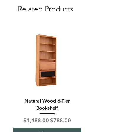
Related Products
Natural Wood 6-Tier
Modern Solid Wood 
Bookshelf
Regular Price
Sale Price
Regular Price
$1,488.00
$788.00
$850.00