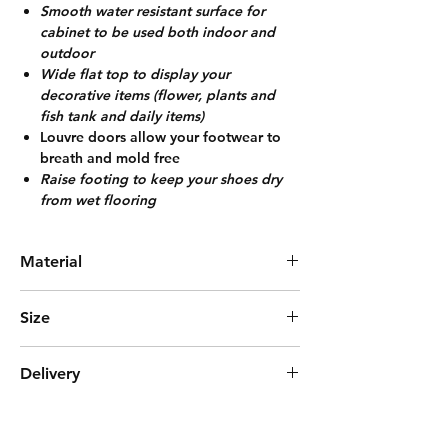
Smooth water resistant surface for
cabinet to be used both indoor and
outdoo
r
Wide flat top to display your
decorative items (flower, plants and
fish tank and daily items)
Louvre doors allow your footwear to
breath and mold free
Raise footing to keep your shoes dry
from wet flooring
Material
Bamboo
Size
L65cm*W32cm*H85cm
Delivery
Express Delivery (3days)
***Delivered with Fully Assembled