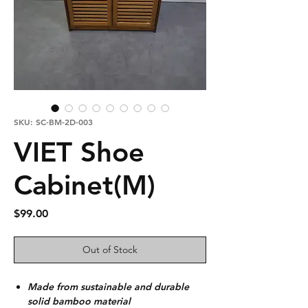
SKU: SC-BM-2D-003
VIET Shoe
Cabinet(M)
Price
$99.00
Out of Stock
Made from sustainable and durable
solid bamboo material