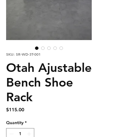
SKU: SR-WD-3T-001
Otah Ajustable
Bench Shoe
Rack
Price
$115.00
Quantity
*