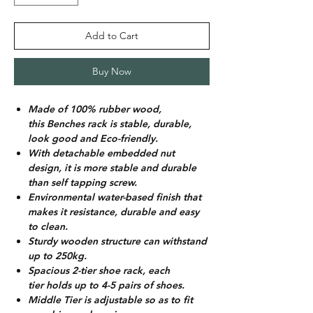
Add to Cart
Buy Now
Made of 100% rubber wood,
this Benches rack is stable, durable,
look good and Eco-friendly.
With detachable embedded nut
design, it is more stable and durable
than self tapping screw.
Environmental water-based finish that
makes it resistance, durable and easy
to clean.
Sturdy wooden structure can withstand
up to 250kg.
Spacious 2-tier shoe rack, each
tier holds up to 4-5 pairs of shoes.
Middle Tier is adjustable so as to fit