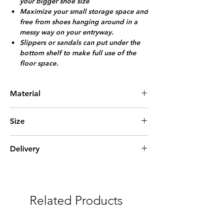
your bigger shoe size
Maximize your small storage space and
free from shoes hanging around in a
messy way on your entryway.
Slippers or sandals can put under the
bottom shelf to make full use of the
floor space.
Material
Rubber Wood
Size
L100cm*W30cm*H44cm
Delivery
(8-10) Pairs
Express Delivery (3-5 days)
***Free delivery and assembly Included
Related Products