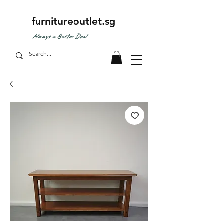
furnitureoutlet.sg
Always a Better Deal