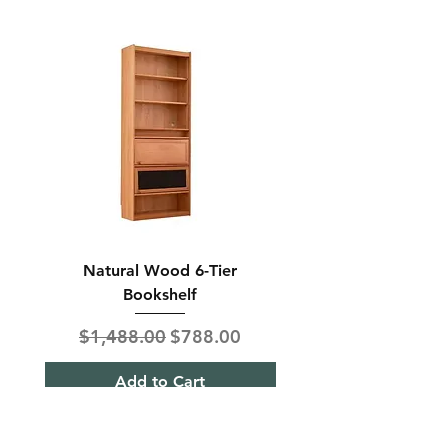
Natural Wood 6-Tier
Modern Solid Wood 
Bookshelf
Regular Price
Sale Price
Regular Price
$1,488.00
$788.00
$850.00
Add to Cart