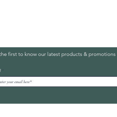
ing & Returns
Contact
& Condition
Tel:
+65
9613 1433
ent Methods
Hello@furnitureoutlet
es
the first to know our latest products & promotions 
l