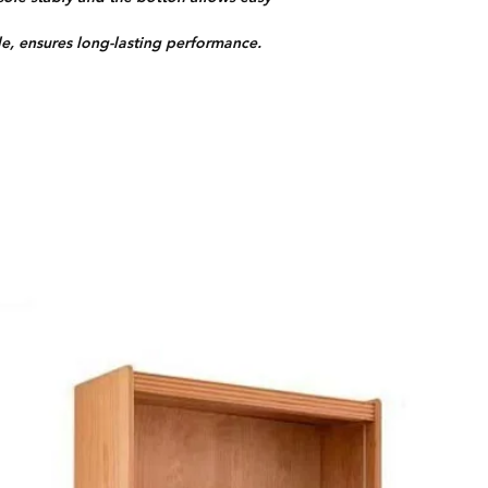
e, ensures long-lasting performance.