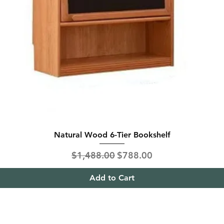
Natural Wood 6-Tier Bookshelf
Regular Price
Sale Price
$1,488.00
$788.00
Add to Cart