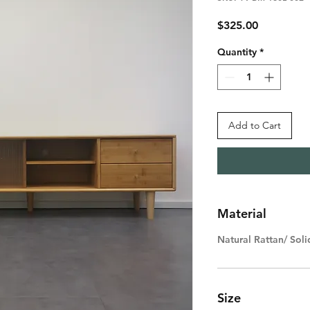
Price
$325.00
Quantity
*
Add to Cart
Material
Natural Rattan/ So
Size