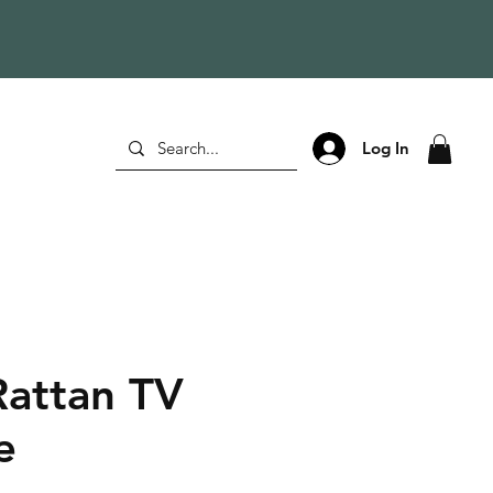
Log In
Rattan TV
e