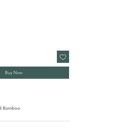
Buy Now
lid Bamboo