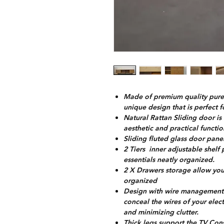
Made of premium quality pure 
unique design that is perfect 
Natural Rattan Sliding door i
aesthetic and practical functi
Sliding fluted glass door panel
2 Tiers inner adjustable shel
essentials neatly organized.
2 X Drawers storage allow you 
organized
Design with wire management h
conceal the wires of your ele
and minimizing clutter.
Thick legs support the TV Con