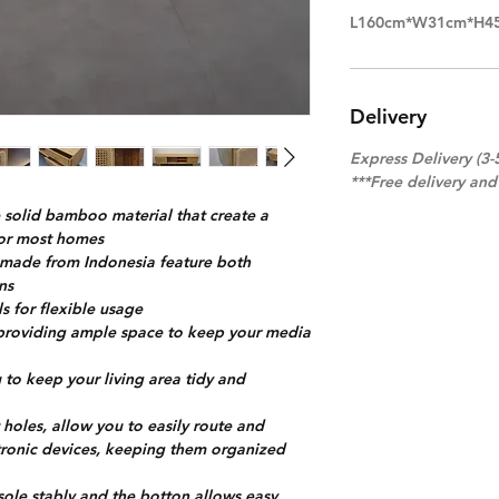
L160cm*W31cm*H4
Delivery
Express Delivery (3-
***Free delivery an
solid bamboo material that create a
for most homes
s made from Indonesia feature both
ons
s for flexible usage
f providing ample space to keep your media
to keep your living area tidy and
oles, allow you to easily route and
ctronic devices, keeping them organized
sole stably and the botton allows easy