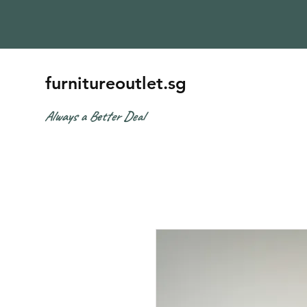
furnitureoutlet.sg
Always a Better Deal