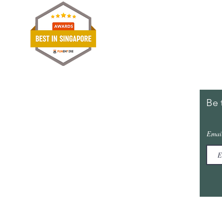
Shipp
Term
Paym
Stori
Be 
Furniture Outlet SG
@ Furniture Mall
Emai
10, Toh Guan Road, #02-01
Singapore 608838