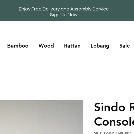
Enjoy Free Delivery and Assembly Service
Sign Up Now!
Bamboo
Wood
Rattan
Lobang
Sale
Sindo 
Consol
SKU: TV-BM-160L-002