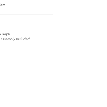
5cm
5 days)
d assembly Included