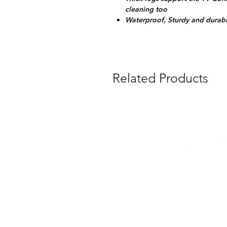
cleaning too
Waterproof, Sturdy and durabl
Related Products