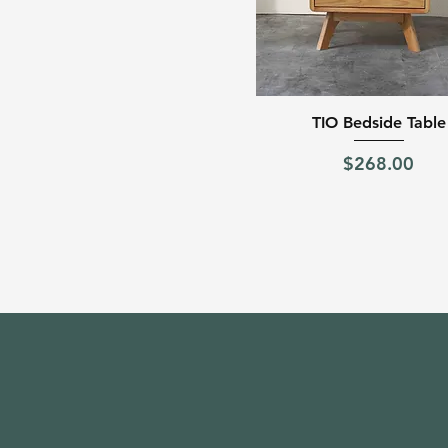
Quick View
TIO Bedside Table
Price
$268.00