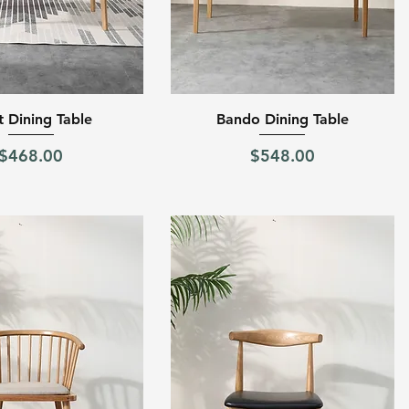
Quick View
Quick View
t Dining Table
Bando Dining Table
Price
Price
$468.00
$548.00