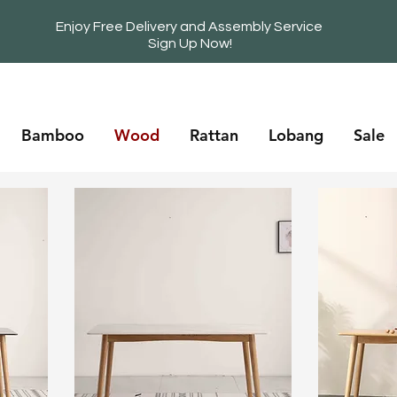
Enjoy Free Delivery and Assembly Service
Sign Up Now!
Bamboo
Wood
Rattan
Lobang
Sale