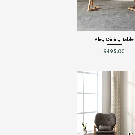
Quick View
Vleg Dining Table
Price
$495.00