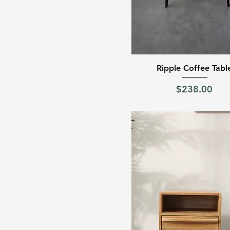
Quick View
Ripple Coffee Tabl
Price
$238.00