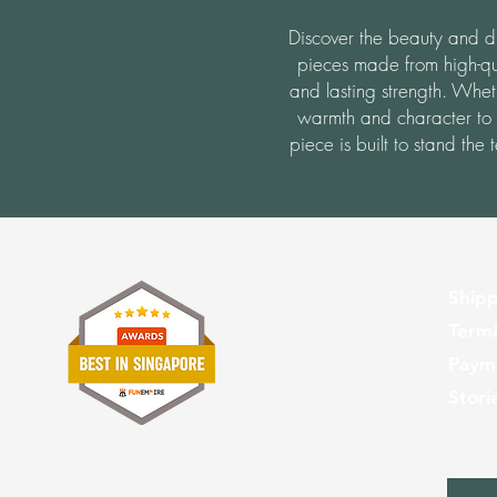
Discover the beauty and dur
pieces made from high-qu
and lasting strength. Whet
warmth and character to
piece is built to stand the
Shipp
Term
Paym
Stori