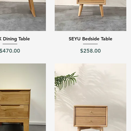
Quick View
Quick View
 Dining Table
SEYU Bedside Table
Price
Price
$470.00
$258.00