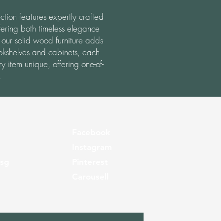
ction features expertly crafted
ering both timeless elegance
 our solid wood furniture adds
okshelves and cabinets, each
y item unique, offering one-of-
.
Facebook
Instagram
.sg
Pinterest
Carousell