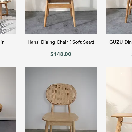
Quick View
ir
Hansi Dining Chair ( Soft Seat)
GUZU Dini
Price
$148.00