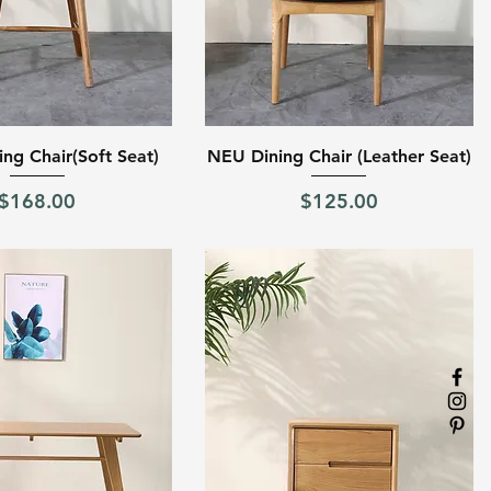
Quick View
Quick View
ng Chair(Soft Seat)
NEU Dining Chair (Leather Seat)
Price
Price
$168.00
$125.00