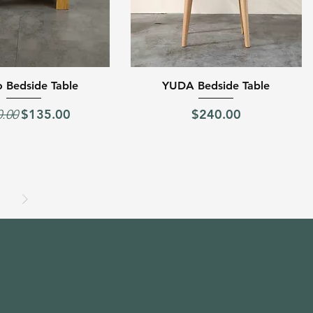
Quick View
Quick View
 Bedside Table
YUDA Bedside Table
lar Price
Sale Price
Price
$135.00
$240.00
0.00