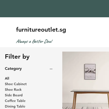
furnitureoutlet.sg
Always a Better Deal
Filter by
Category
All
Shoe Cabinet
Shoe Rack
Side Board
Coffee Table
Dining Table