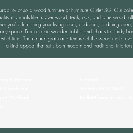
ability of solid wood furniture at Furniture Outlet SG. Our colle
ality materials like rubber wood, teak, oak, and pine wood, off
her you're furnishing your living room, bedroom, or dining area,
 any space.
From classic wooden tables and chairs to sturdy bo
 test of time. The natural grain and texture of the wood make ever
a-kind appeal that suits both modern and traditional interiors
ing & Returns
Contact
& Condition
Tel:
+65
9613 1433
ent Methods
Hello@furnitureoutlet
es