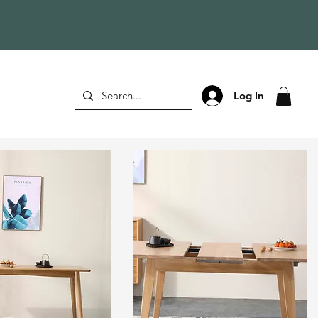
Log In