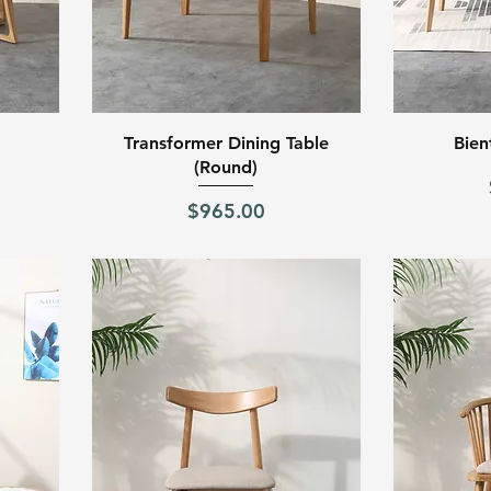
Quick View
Transformer Dining Table
Bien
(Round)
Price
$965.00