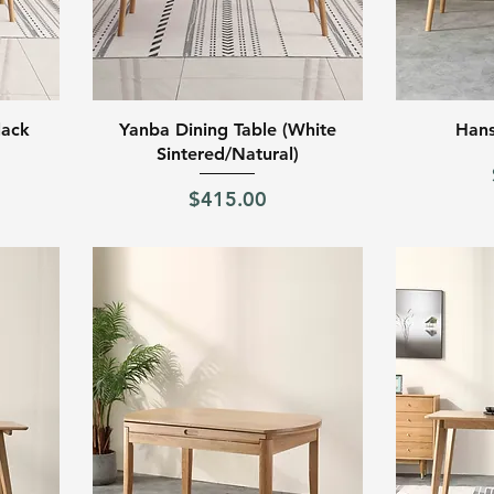
Quick View
lack
Yanba Dining Table (White
Hans
Sintered/Natural)
Price
$415.00