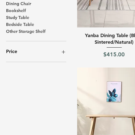
Dining Chair
Bookshelf
Study Table
Bedside Table
Other Storage Shelf
Quick View
Yanba Dining Table (B
Sintered/Natural)
Price
Price
$415.00
SGD 32
SGD 965