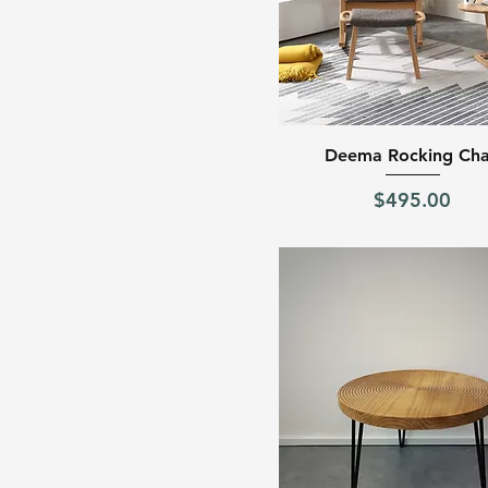
Quick View
Deema Rocking Cha
Price
$495.00