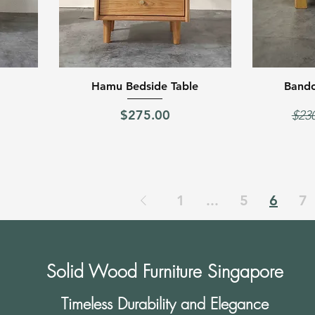
Quick View
Hamu Bedside Table
Bando
Price
Regu
$275.00
$23
1
...
5
6
7
Solid Wood Furniture Singapore
Timeless Durability and Elegance