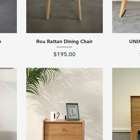
Quick View
e
Rou Rattan Dining Chair
UNIX
Price
$195.00