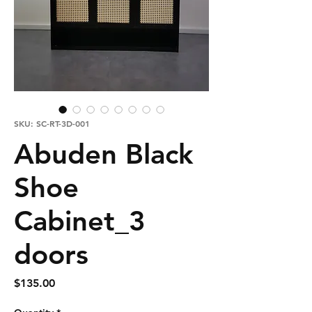
SKU: SC-RT-3D-001
Abuden Black
Shoe
Cabinet_3
doors
Price
$135.00