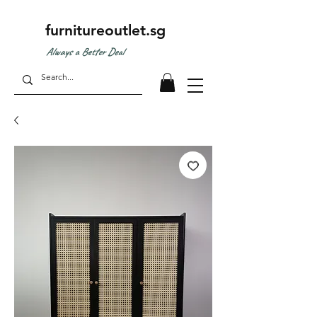
furnitureoutlet.sg
Always a Better Deal