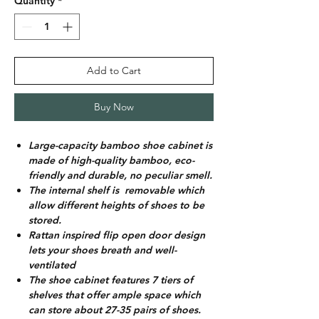
Quantity
*
Add to Cart
Buy Now
Large-capacity bamboo shoe cabinet is
made of high-quality bamboo, eco-
friendly and durable, no peculiar smell.
The internal shelf is removable which
allow different heights of shoes to be
stored.
Rattan inspired flip open door design
lets your shoes breath and well-
ventilated
The shoe cabinet features 7 tiers of
shelves that offer ample space which
can store about 27-35 pairs of shoes.