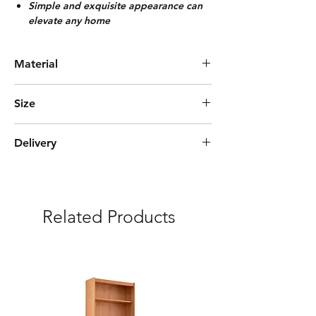
Simple and exquisite appearance can
elevate any home
Material
Painted Black Bamboo
Size
L90cm*W32cm*H107cm
Delivery
Express Delivery (3-5 days)
***Free delivery and assembly Included
Related Products