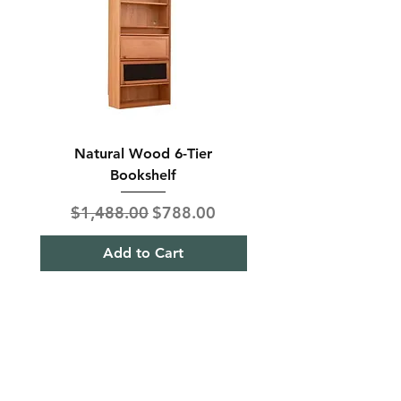
Natural Wood 6-Tier
Modern Solid Wood 
Bookshelf
Regular Price
Sale Price
Regular Price
$1,488.00
$788.00
$850.00
Add to Cart
Shipping & Returns
Term& Condition
Payment Methods
Stories